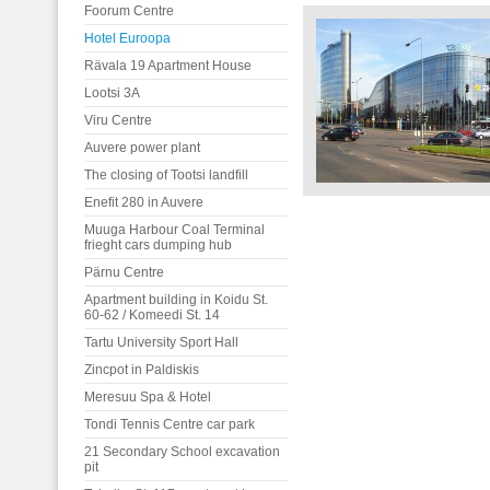
Foorum Centre
Hotel Euroopa
Rävala 19 Apartment House
Lootsi 3A
Viru Centre
Auvere power plant
The closing of Tootsi landfill
Enefit 280 in Auvere
Muuga Harbour Coal Terminal
frieght cars dumping hub
Pärnu Centre
Apartment building in Koidu St.
60-62 / Komeedi St. 14
Tartu University Sport Hall
Zincpot in Paldiskis
Meresuu Spa & Hotel
Tondi Tennis Centre car park
21 Secondary School excavation
pit