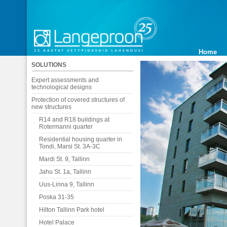
Home
SOLUTIONS
Expert assessments and
technological designs
Protection of covered structures of
new structures
R14 and R18 buildings at
Rotermanni quarter
Residential housing quarter in
Tondi, Marsi St. 3A-3C
Mardi St. 9, Tallinn
Jahu St. 1a, Tallinn
Uus-Linna 9, Tallinn
Poska 31-35
Hilton Tallinn Park hotel
Hotel Palace