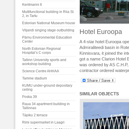
Kentmanni 6
Multifunctional building in Riia St.
2, in Tartu
Estonian National Museum house
Viljandi singing stage outbuilding
Hotel Euroopa
Pärnu Environmental Education
Center
A 4-star hotel Euroopa open
Admiraliteedi basin in Rot
North Estonian Regional
Hospital’s C-corps
Kinnisvara, it joined the i
got a name Clarion Hotel E
Tallinn University sports and
workshop building
was ordered by AS C.H.P, 
contractor ordered waterpr
Science Centre AHHAA
Tamme stadium
KUMU under-ground depositary
ceiling
SIMILAR OBJECTS
Poska 39
Raua 34 apartment building in
Tallinnas
Täpiku 2 terrace
Rimi supermarket in Laagri