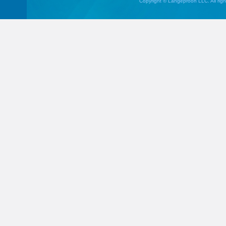
Copyright © Langeproon LLC. All righ