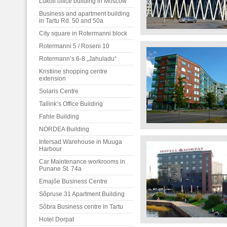
Lukoil office building in Moscow
Business and apartment building
in Tartu Rd. 50 and 50a
City square in Rotermanni block
Rotermanni 5 / Roseni 10
Rotermann’s 6-8 „Jahuladu“
Kristiine shopping centre
extension
Solaris Centre
Tallink’s Office Building
Fahle Building
NORDEA Building
Intersad Warehouse in Muuga
Harbour
Car Maintenance workrooms in
Punane St. 74a
Emajõe Business Centre
Sõpruse 31 Apartment Building
Sõbra Business centre in Tartu
Hotel Dorpat