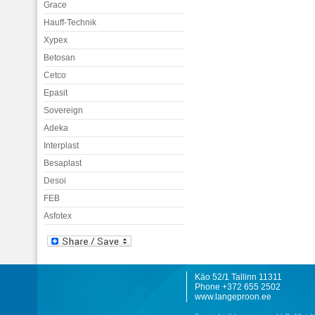
Grace
Hauff-Technik
Xypex
Betosan
Cetco
Epasit
Sovereign
Adeka
Interplast
Besaplast
Desoi
FEB
Asfotex
Käo 52/1 Tallinn 11311
Phone +372 655 2502
www.langeproon.ee