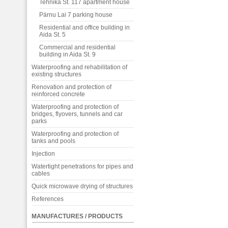
Tehnika St. 117 apartment house
Pärnu Lai 7 parking house
Residential and office building in
Aida St. 5
Commercial and residential
building in Aida St. 9
Waterproofing and rehabilitation of
existing structures
Renovation and protection of
reinforced concrete
Waterproofing and protection of
bridges, flyovers, tunnels and car
parks
Waterproofing and protection of
tanks and pools
Injection
Watertight penetrations for pipes and
cables
Quick microwave drying of structures
References
MANUFACTURES / PRODUCTS